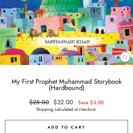
CL
(E
My First Prophet Muhammad Storybook
(Hardbound)
Regular
Sale
$25.00
$22.00
Save $3.00
price
price
Shipping
calculated at checkout.
ADD TO CART