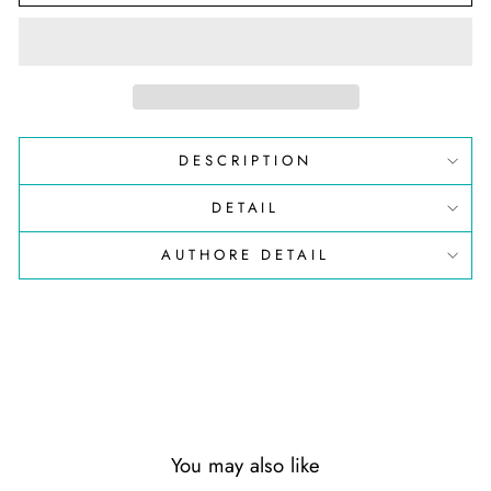
DESCRIPTION
DETAIL
AUTHORE DETAIL
You may also like